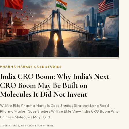
PHARMA MARKET CASE STUDIES
India CRO Boom: Why India’s Next
CRO Boom May Be Built on
Molecules It Did Not Invent
Witfire Elite Pharma Markets Case Studies Strategy Long Read
Pharma Market Case Studies Witfire Elite View India CRO Boom Why
Chinese Molecules May Build…
JUNE 14, 2026, 8:55 AM IST
13 MIN READ