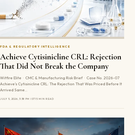
FDA & REGULATORY INTELLIGENCE
Achieve Cytisinicline CRL: Rejection
That Did Not Break the Company
Witfire Elite · CMC & Manufacturing Risk Brief · Case No. 2026-07
Achieve’s Cytisinicline CRL: The Rejection That Was Priced Before It
Arrived Same…
JULY 5, 2026, 3:38 PM IST
15 MIN READ