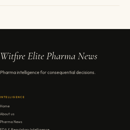
Witfire Elite Pharma News
Pharma intelligence for consequential decisions.
INTELLIGENCE
Home
About us
Pharma News
FDA & Regulatory Intelligence