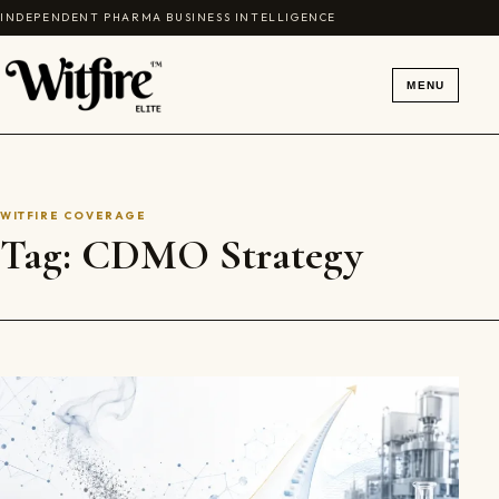
Skip to content
INDEPENDENT PHARMA BUSINESS INTELLIGENCE
MENU
WITFIRE COVERAGE
Tag:
CDMO Strategy