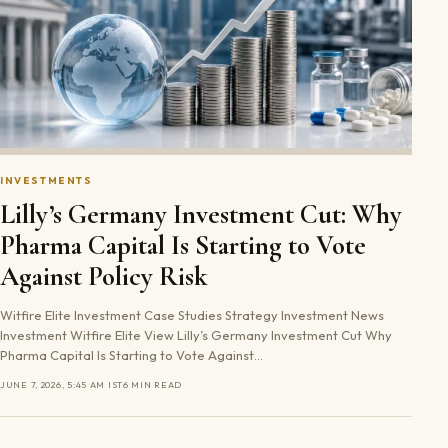
INVESTMENTS
Lilly’s Germany Investment Cut: Why
Pharma Capital Is Starting to Vote
Against Policy Risk
Witfire Elite Investment Case Studies Strategy Investment News
Investment Witfire Elite View Lilly’s Germany Investment Cut Why
Pharma Capital Is Starting to Vote Against…
JUNE 7, 2026, 5:45 AM IST
6 MIN READ