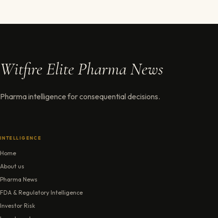
Witfire Elite Pharma News
Pharma intelligence for consequential decisions.
INTELLIGENCE
Home
About us
Pharma News
FDA & Regulatory Intelligence
Investor Risk