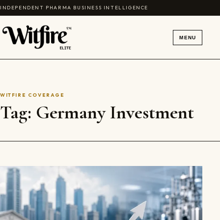
Skip to content
INDEPENDENT PHARMA BUSINESS INTELLIGENCE
MENU
WITFIRE COVERAGE
Tag:
Germany Investment