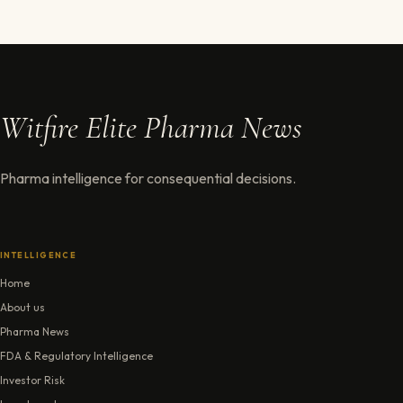
Witfire Elite Pharma News
Pharma intelligence for consequential decisions.
INTELLIGENCE
Home
About us
Pharma News
FDA & Regulatory Intelligence
Investor Risk