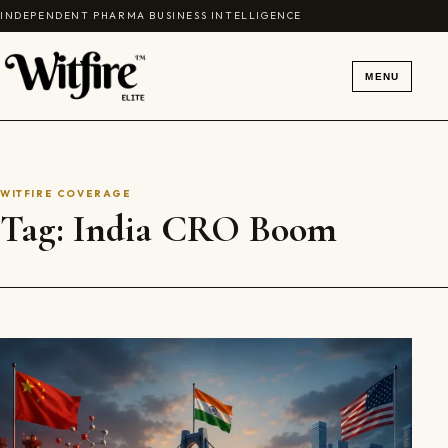
Skip to content
INDEPENDENT PHARMA BUSINESS INTELLIGENCE
MENU
WITFIRE COVERAGE
Tag:
India CRO Boom