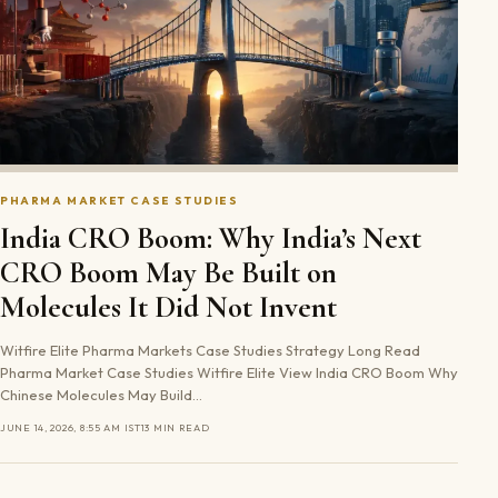
PHARMA MARKET CASE STUDIES
India CRO Boom: Why India’s Next
CRO Boom May Be Built on
Molecules It Did Not Invent
Witfire Elite Pharma Markets Case Studies Strategy Long Read
Pharma Market Case Studies Witfire Elite View India CRO Boom Why
Chinese Molecules May Build…
JUNE 14, 2026, 8:55 AM IST
13 MIN READ