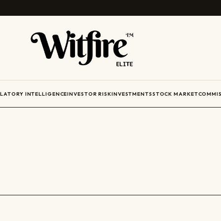
ULATORY INTELLIGENCE
INVESTOR RISK
INVESTMENTS
STOCK MARKET
COMMIS