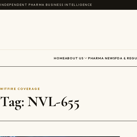
Skip to content
INDEPENDENT PHARMA BUSINESS INTELLIGENCE
HOME
ABOUT US
PHARMA NEWS
FDA & REG
WITFIRE COVERAGE
Tag:
NVL-655