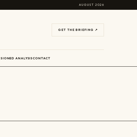
AUGUST 2026
GET THE BRIEFING ↗
SIONED ANALYSIS
CONTACT