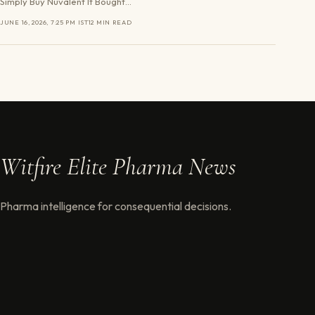
Simply Buy Nuvalent It Bought…
JUNE 16, 2026, 7:25 PM IST
12 MIN READ
Witfire Elite Pharma News
Pharma intelligence for consequential decisions.