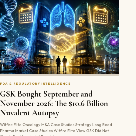
FDA & REGULATORY INTELLIGENCE
GSK Bought September and
November 2026: The $10.6 Billion
Nuvalent Autopsy
Witfire Elite Oncology M&A Case Studies Strategy Long Read
Pharma Market Case Studies Witfire Elite View GSK Did Not