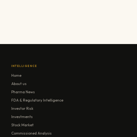
INTELLIGENCE
Home
About us
Pharma News
FDA & Regulatory Intelligence
Investor Risk
Investments
Stock Market
Commissioned Analysis