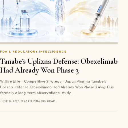
FDA & REGULATORY INTELLIGENCE
Tanabe’s Uplizna Defense: Obexelimab
Had Already Won Phase 3
Witfire Elite · Competitive Strategy · Japan Pharma Tanabe’s
Uplizna Defense: Obexelimab Had Already Won Phase 3 4SigHT is
formally a long-term observational study.…
JUNE 24, 2026, 12:45 PM IST
16 MIN READ