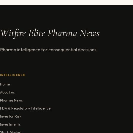
Witfire Elite Pharma News
Pharma intelligence for consequential decisions.
INTELLIGENCE
Home
About us
Pharma News
FDA & Regulatory Intelligence
Investor Risk
Investments
Stock Market