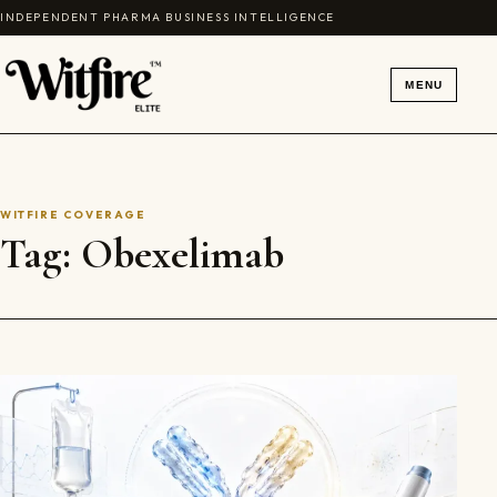
Skip to content
INDEPENDENT PHARMA BUSINESS INTELLIGENCE
MENU
WITFIRE COVERAGE
Tag:
Obexelimab