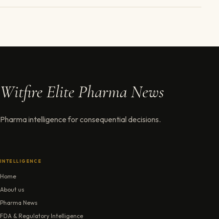
Witfire Elite Pharma News
Pharma intelligence for consequential decisions.
INTELLIGENCE
Home
About us
Pharma News
FDA & Regulatory Intelligence