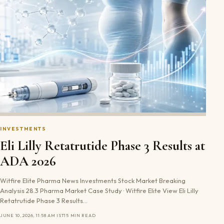
INVESTMENTS
Eli Lilly Retatrutide Phase 3 Results at
ADA 2026
Witfire Elite Pharma News Investments Stock Market Breaking
Analysis 28.3 Pharma Market Case Study · Witfire Elite View Eli Lilly
Retatrutide Phase 3 Results…
JUNE 10, 2026, 11:58 AM IST
15 MIN READ