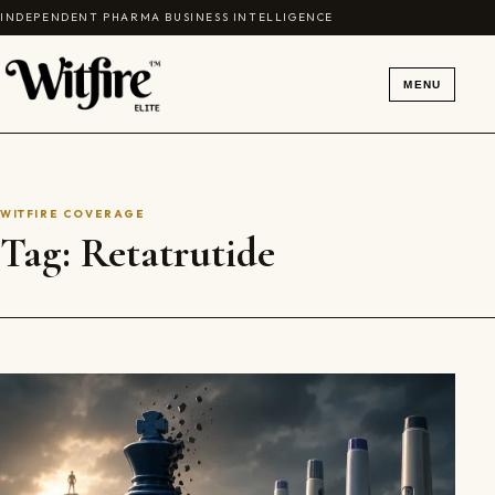
Skip to content
INDEPENDENT PHARMA BUSINESS INTELLIGENCE
MENU
WITFIRE COVERAGE
Tag:
Retatrutide