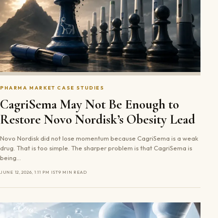
PHARMA MARKET CASE STUDIES
CagriSema May Not Be Enough to
Restore Novo Nordisk’s Obesity Lead
Novo Nordisk did not lose momentum because CagriSema is a weak
drug. That is too simple. The sharper problem is that CagriSema is
being…
JUNE 12, 2026, 1:11 PM IST
9 MIN READ