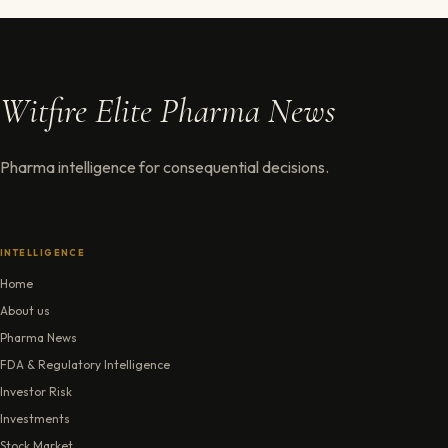
Witfire Elite Pharma News
Pharma intelligence for consequential decisions.
INTELLIGENCE
Home
About us
Pharma News
FDA & Regulatory Intelligence
Investor Risk
Investments
Stock Market