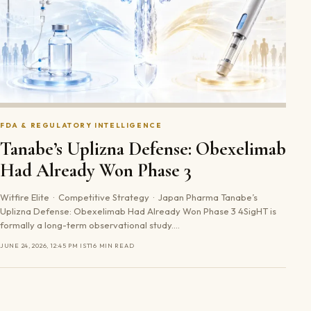
FDA & REGULATORY INTELLIGENCE
Tanabe’s Uplizna Defense: Obexelimab
Had Already Won Phase 3
Witfire Elite · Competitive Strategy · Japan Pharma Tanabe’s
Uplizna Defense: Obexelimab Had Already Won Phase 3 4SigHT is
formally a long-term observational study.…
JUNE 24, 2026, 12:45 PM IST
16 MIN READ