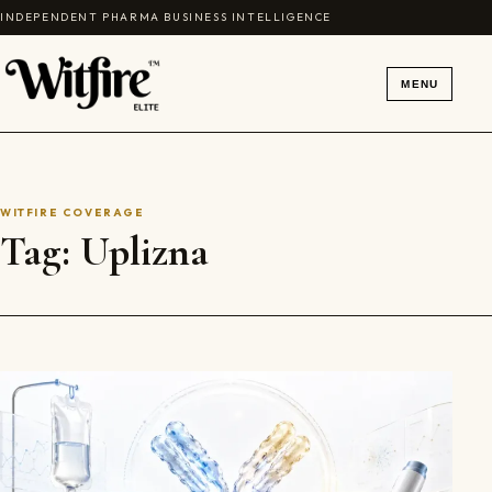
Skip to content
INDEPENDENT PHARMA BUSINESS INTELLIGENCE
MENU
WITFIRE COVERAGE
Tag:
Uplizna